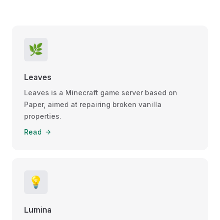
🌿
Leaves
Leaves is a Minecraft game server based on
Paper, aimed at repairing broken vanilla
properties.
Read
💡
Lumina