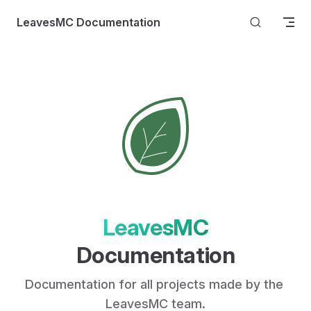
Skip to content
LeavesMC Documentation
LeavesMC
Documentation
Documentation for all projects made by the 
LeavesMC team.